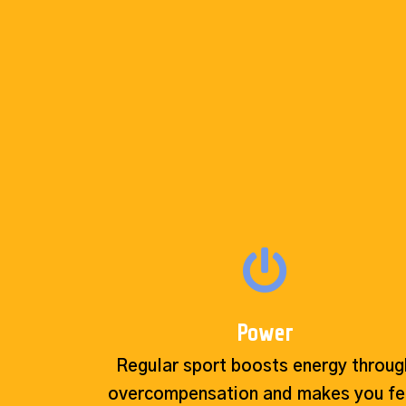
Power
Regular sport boosts energy throug
overcompensation and makes you fe