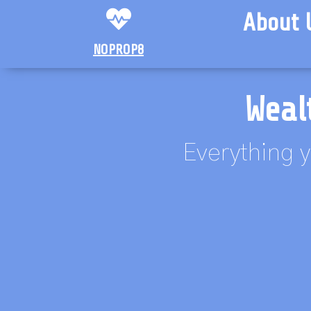
About 
NOPROP8
Weal
Everything y