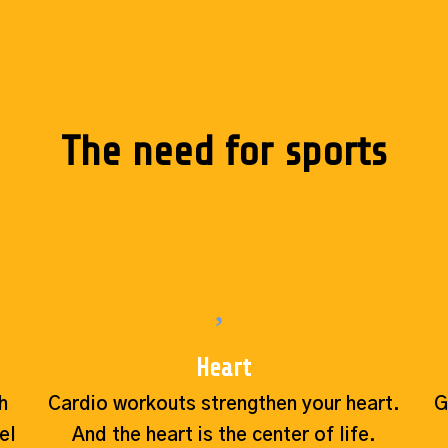
The need for sports
Heart
h
Cardio workouts strengthen your heart.
G
el
And the heart is the center of life.