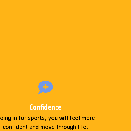
Confidence
oing in for sports, you will feel more
confident and move through life.