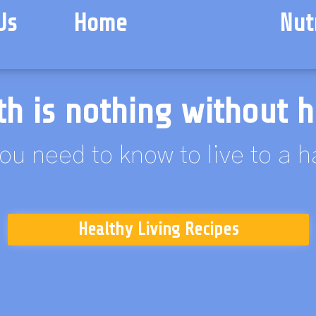
Us
Home
Nut
th is nothing without h
ou need to know to live to a 
Healthy Living Recipes