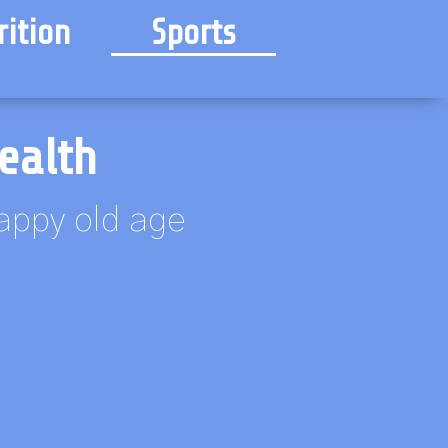
rition
Sports
ealth
happy old age